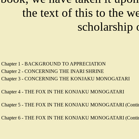
the text of this to the w
scholarship
Chapter 1 - BACKGROUND TO APPRECIATION
Chapter 2 - CONCERNING THE INARI SHRINE
Chapter 3 - CONCERNING THE KONJAKU MONOGATARI
Chapter 4 - THE FOX IN THE KONJAKU MONOGATARI
Chapter 5 - THE FOX IN THE KONJAKU MONOGATARI (Contin
Chapter 6 - THE FOX IN THE KONJAKU MONOGATARI (Continued