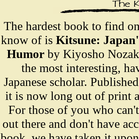
The hardest book to find o
know of is
Kitsune: Japan
Humor
by Kiyosho Nozaki. 
the most interesting, ha
Japanese scholar. Publishe
it is now long out of print 
For those of you who can't
out there and don't have acc
book, we have taken it upon